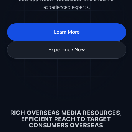
experienced experts.
Learn More
Experience Now
RICH OVERSEAS MEDIA RESOURCES,
EFFICIENT REACH TO TARGET
CONSUMERS OVERSEAS