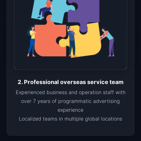
2. Professional overseas service team
Experienced business and operation staff with
over 7 years of programmatic advertising
experience
Localized teams in multiple global locations