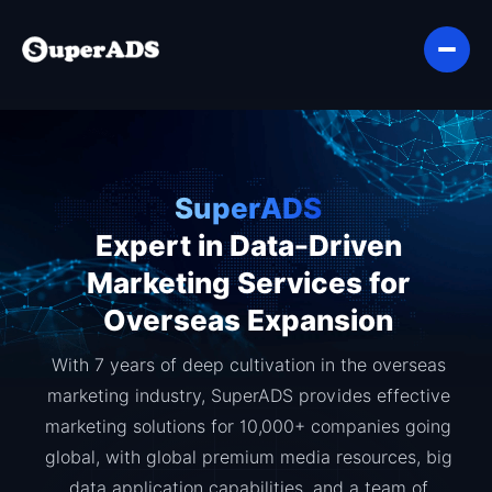
SuperADS
Expert in Data-Driven
Marketing Services for
Overseas Expansion
With 7 years of deep cultivation in the overseas
marketing industry, SuperADS provides effective
marketing solutions for 10,000+ companies going
global, with global premium media resources, big
data application capabilities, and a team of