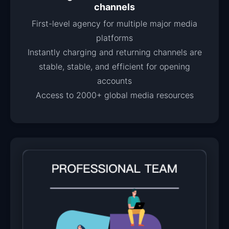
channels
First-level agency for multiple major media
platforms
Instantly charging and returning channels are
stable, stable, and efficient for opening
accounts
Access to 2000+ global media resources