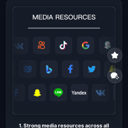
1. Strong media resources across all