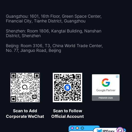
Guangzhou: 1601, 16th Floor, Green Space Center,
Financial City, Tianhe District, Guangzhou
Shenzhen: Room 1806, Kangtai Building, Nanshan
District, Shenzhen
Beijing: Room 3106, T3, China World Trade Center,
No. 77, Jianguo Road, Beijing
Scan to Add
Scan to Follow
Corporate WeChat
Official Account
×