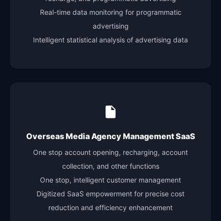
Real-time data monitoring for programmatic
advertising
Intelligent statistical analysis of advertising data
Overseas Media Agency Management SaaS
One stop account opening, recharging, account
collection, and other functions
One stop, intelligent customer management
Digitized SaaS empowerment for precise cost
reduction and efficiency enhancement