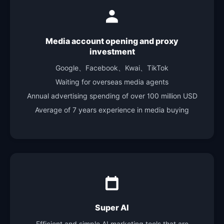
Media account opening and proxy
investment
Google、Facebook、Kwai、TikTok
Waiting for overseas media agents
Annual advertising spending of over 100 million USD
Average of 7 years experience in media buying
Super AI