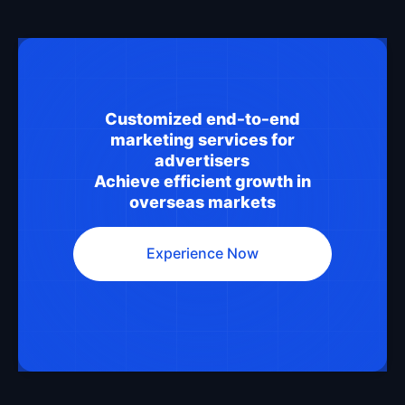
Customized end-to-end
marketing services for
advertisers
Achieve efficient growth in
overseas markets
Experience Now