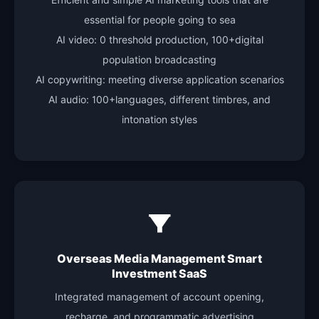
Efficient and simple AI marketing tools that are
essential for people going to sea
AI video: 0 threshold production, 100+digital
population broadcasting
AI copywriting: meeting diverse application scenarios
AI audio: 100+languages, different timbres, and
intonation styles
Overseas Media Management Smart
Investment SaaS
Integrated management of account opening,
recharge, and programmatic advertising