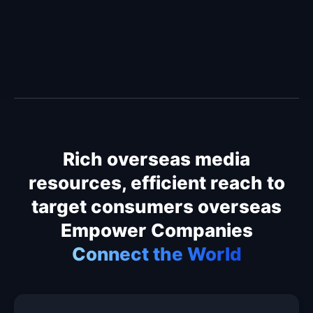
Rich overseas media
resources, efficient reach to
target consumers overseas
Empower Companies
Connect the World