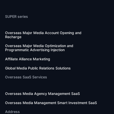
SUPER series
Overseas Major Media Account Opening and 
Recharge
Overseas Major Media Optimization and 
Programmatic Advertising Injection
Affiliate Alliance Marketing
Global Media Public Relations Solutions
Overseas SaaS Services
Overseas Media Agency Management SaaS
Overseas Media Management Smart Investment SaaS
Address