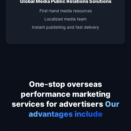
Global Media Public Relations Solutions
First-hand media resources
Localized media team
Instant publishing and fast delivery
One-stop overseas
performance marketing
services for advertisers
Our
advantages include