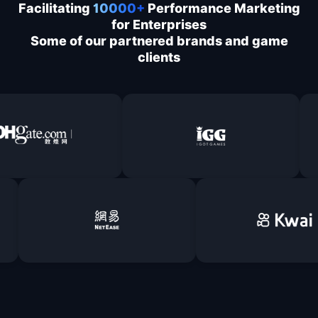
Facilitating
10000+
Performance Marketing
for Enterprises
Some of our partnered brands and game
clients