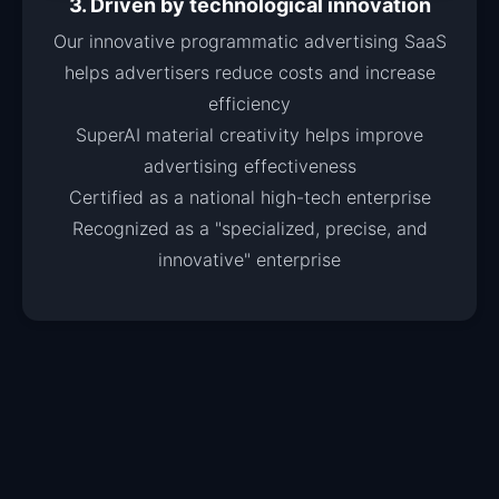
3. Driven by technological innovation
Our innovative programmatic advertising SaaS
helps advertisers reduce costs and increase
efficiency
SuperAI material creativity helps improve
advertising effectiveness
Certified as a national high-tech enterprise
Recognized as a "specialized, precise, and
innovative" enterprise