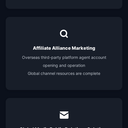
Affiliate Alliance Marketing
Overseas third-party platform agent account
opening and operation
Global channel resources are complete